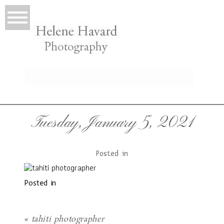
LIO
Tuesday, January 5, 2021
Posted in
Posted in
T
«
tahiti photographer