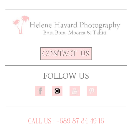
FOLLOW US
CALL US : +689 87 34 49 16