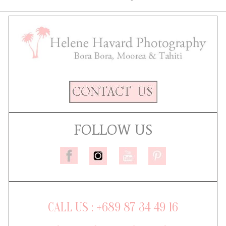
FOLLOW US
CALL US : +689 87 34 49 16