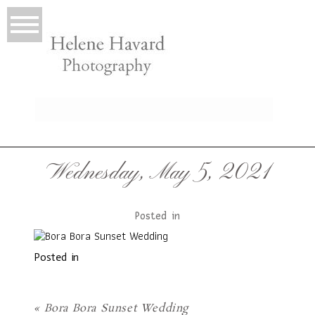
LIO
Wednesday, May 5, 2021
Posted in
Posted in
T
«
Bora Bora Sunset Wedding