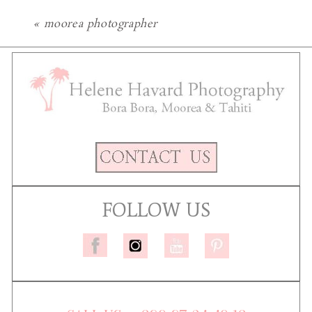
«
moorea photographer
FOLLOW US