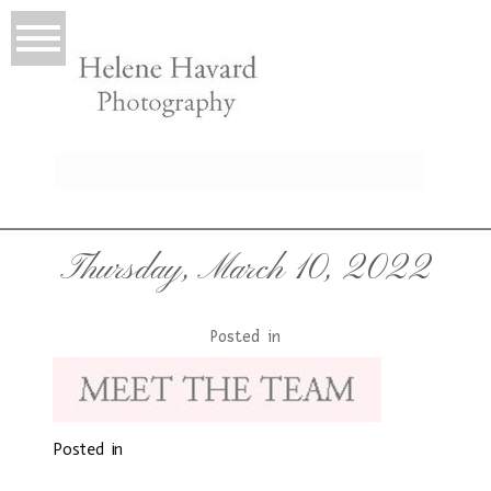
LIO
Thursday, March 10, 2022
Posted in
Posted in
T