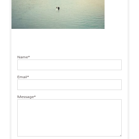
Name
Email
Message