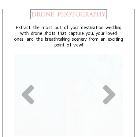
Extract the most out of your destination wedding
with drone shots that capture you, your loved
ones, and the breathtaking scenery from an exciting
point of view!