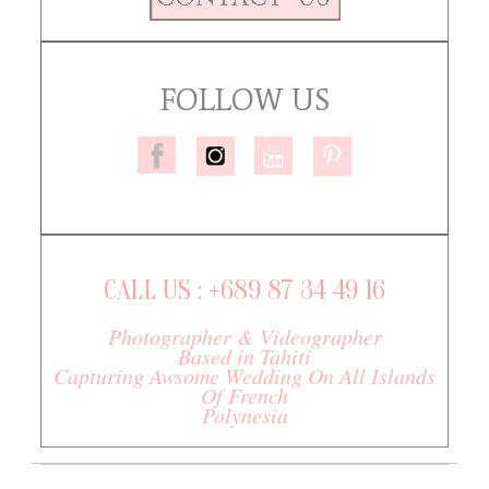
FOLLOW US
CALL US : +689 87 34 49 16
Photographer & Videographer
Based in Tahiti
Capturing Awsome Wedding On All Islands
Of French
Polynesia