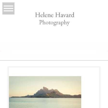
LIO
T