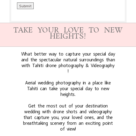
TAKE YOUR LOVE TO NEW
HEIGHTS!
What better way to capture your special day
and the spectacular natural surroundings than
with Tahiti drone photography & Videography
!
Aerial wedding photography in a place like
Tahiti can take your special day to new
heights.
Get the most out of your destination
wedding with drone shots and videography
that capture you, your loved ones, and the
breathtaking scenery from an exciting point
of view!