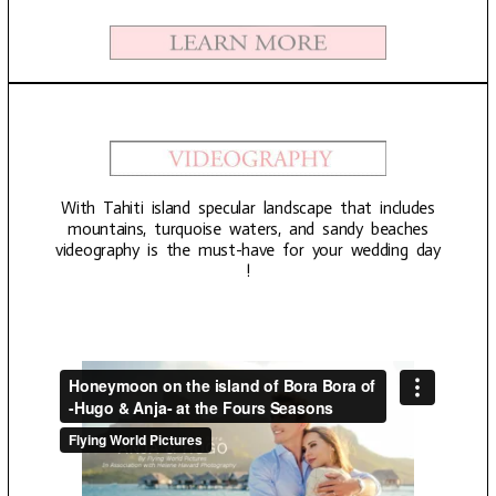
With Tahiti island specular landscape that includes
mountains, turquoise waters, and sandy beaches
videography is the must-have for your wedding day
!