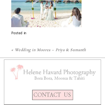
Posted in
«
Wedding in Moorea – Priya & Sumanth