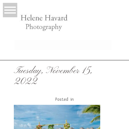
LIO
Tuesday, November 15,
2022
Posted in
T