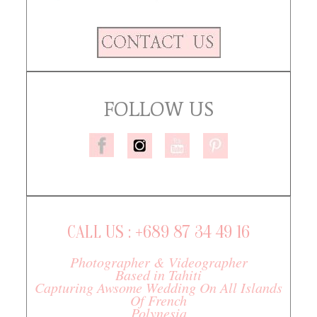
FOLLOW US
CALL US : +689 87 34 49 16
Photographer & Videographer
Based in Tahiti
Capturing Awsome Wedding On All Islands
Of French
Polynesia