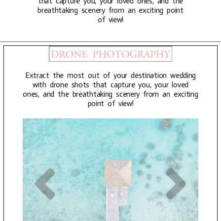
that capture you, your loved ones, and the
breathtaking scenery from an exciting point
of view!
Extract the most out of your destination wedding
with drone shots that capture you, your loved
ones, and the breathtaking scenery from an exciting
point of view!