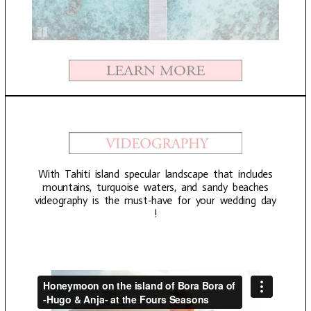
With Tahiti island specular landscape that includes
mountains, turquoise waters, and sandy beaches
videography is the must-have for your wedding day
!