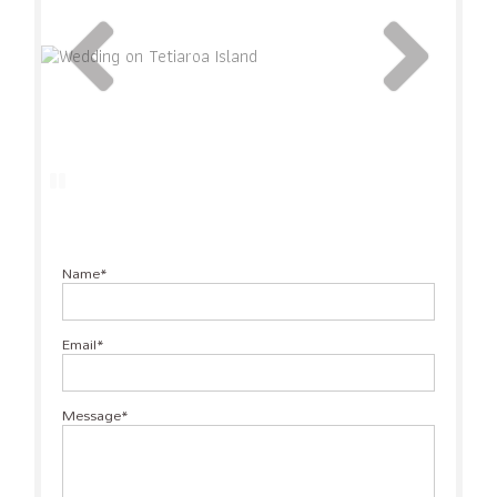
Name
Email
Message