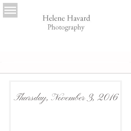
LIO
Thursday, November 3, 2016
T