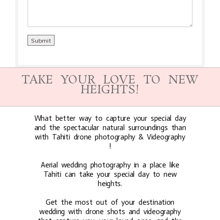
TAKE YOUR LOVE TO NEW
HEIGHTS!
What better way to capture your special day
and the spectacular natural surroundings than
with Tahiti drone photography & Videography
!
Aerial wedding photography in a place like
Tahiti can take your special day to new
heights.
Get the most out of your destination
wedding with drone shots and videography