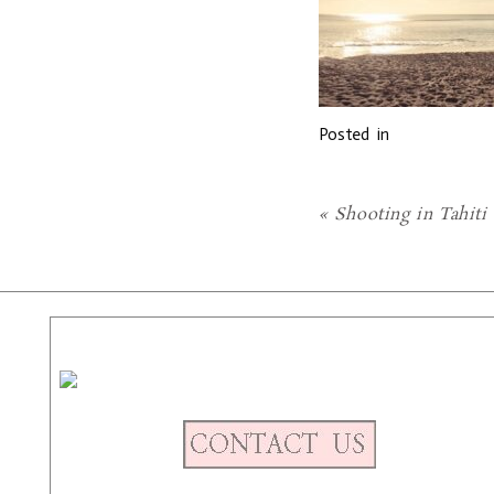
Posted in
«
Shooting in Tahiti