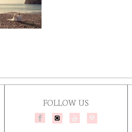
FOLLOW US