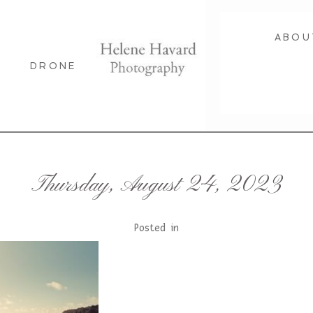
ABOU
DRONE
Thursday, August 24, 2023
Posted in