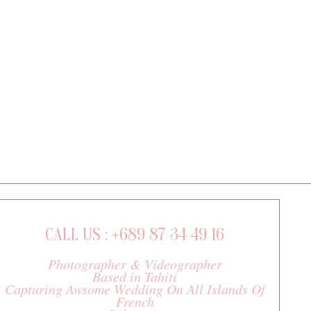
CALL US : +689 87 34 49 16
Photographer & Videographer
Based in Tahiti
Capturing Awsome Wedding On All Islands Of
French