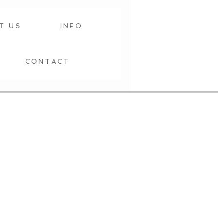
T US
INFO
CONTACT