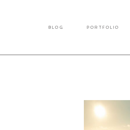
BLOG
PORTFOLIO
LIO
T