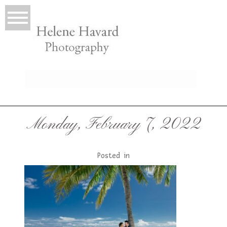
LIO
Monday, February 7, 2022
Posted in
T