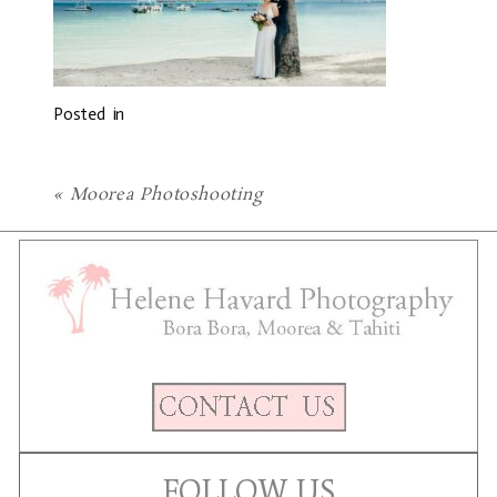
Posted in
«
Moorea Photoshooting
FOLLOW US