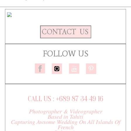
FOLLOW US
CALL US : +689 87 34 49 16
Photographer & Videographer
Based in Tahiti
Capturing Awsome Wedding On All Islands Of
French