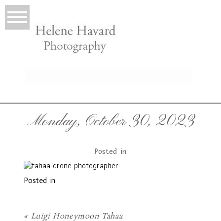
LIO
Monday, October 30, 2023
Posted in
Posted in
T
«
Luigi Honeymoon Tahaa