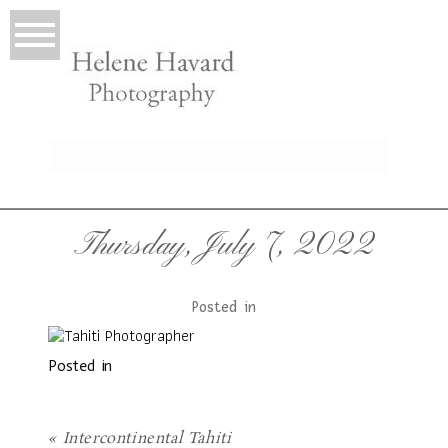
LIO
Thursday, July 7, 2022
Posted in
Posted in
T
«
Intercontinental Tahiti