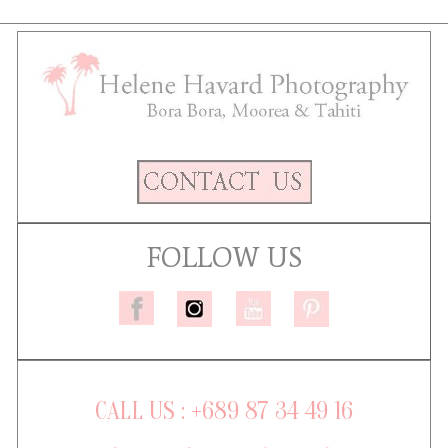
FOLLOW US
CALL US : +689 87 34 49 16