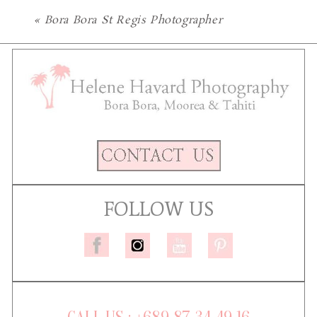
«
Bora Bora St Regis Photographer
FOLLOW US