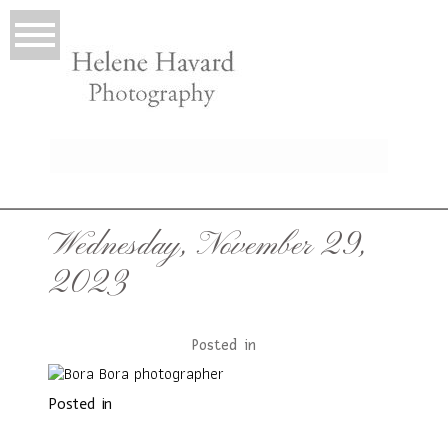
LIO
Wednesday, November 29,
2023
Posted in
Posted in
T