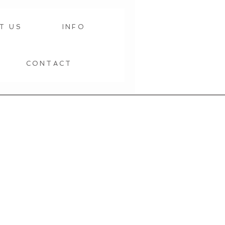
T US
INFO
CONTACT