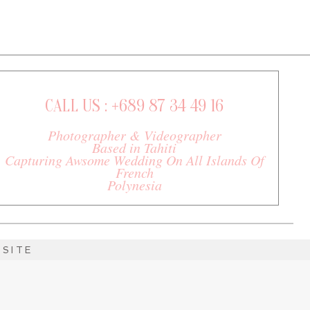
CALL US : +689 87 34 49 16
Photographer & Videographer
Based in Tahiti
Capturing Awsome Wedding On All Islands Of
French
Polynesia
SITE