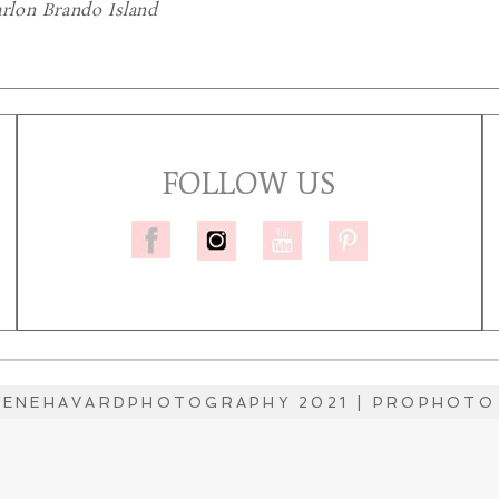
lon Brando Island
FOLLOW US
LENEHAVARDPHOTOGRAPHY 2021
|
PROPHOTO 