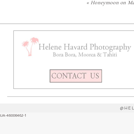
«
Honeymoon on Mar
@HE
UA-46006462-1