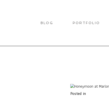
BLOG
PORTFOLIO
LIO
Posted in
T