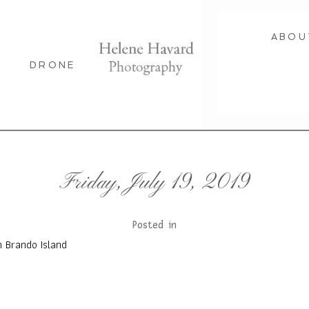
ABOU
DRONE
Friday, July 19, 2019
Posted in