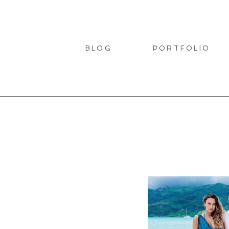
BLOG
PORTFOLIO
LIO
T