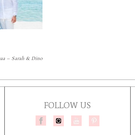
aa – Sarah & Dino
FOLLOW US