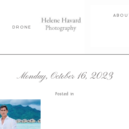
ABOU
DRONE
Monday, October 16, 2023
Posted in