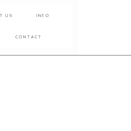
T US
INFO
CONTACT