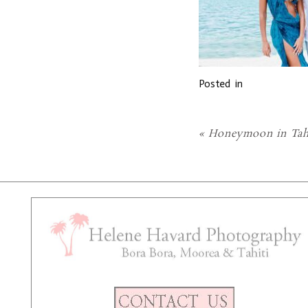
Posted in
«
Honeymoon in Tah