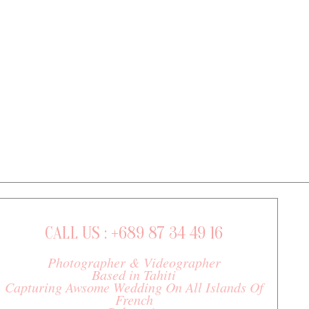
CALL US : +689 87 34 49 16
Photographer & Videographer
Based in Tahiti
Capturing Awsome Wedding On All Islands Of
French