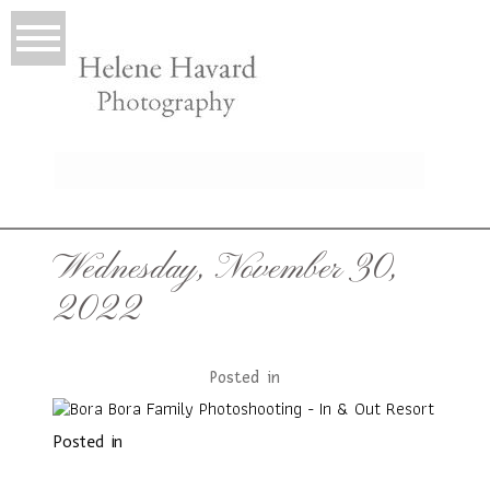
LIO
Wednesday, November 30,
2022
Posted in
Posted in
T