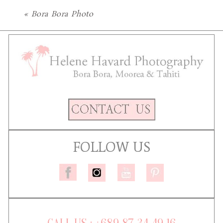
«
Bora Bora Photo
FOLLOW US