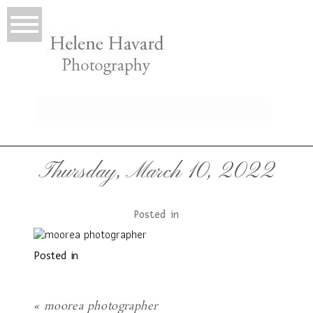
LIO
Thursday, March 10, 2022
Posted in
Posted in
T
«
moorea photographer