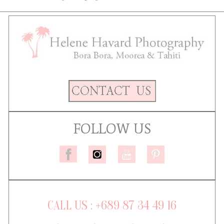
FOLLOW US
CALL US : +689 87 34 49 16