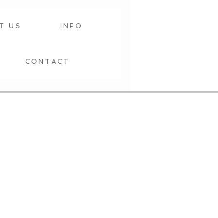
T US
INFO
CONTACT