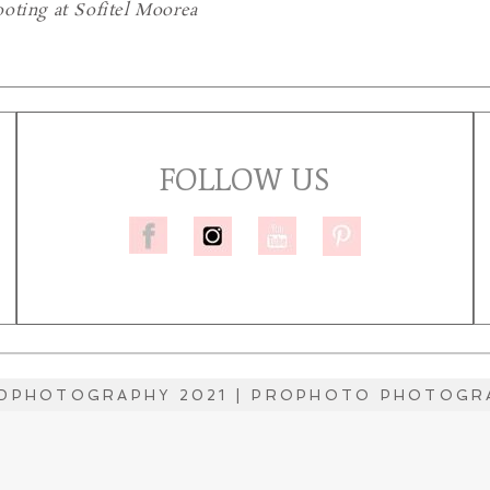
oting at Sofitel Moorea
FOLLOW US
DPHOTOGRAPHY 2021
|
PROPHOTO PHOTOGRA