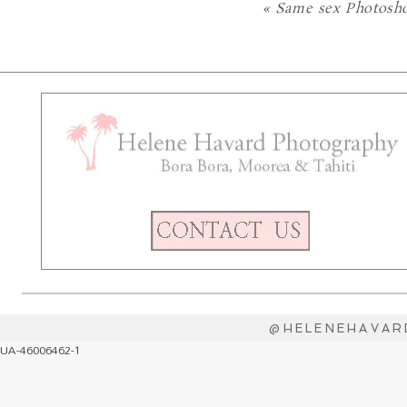
«
Same sex Photosho
@HELENEHAVAR
UA-46006462-1