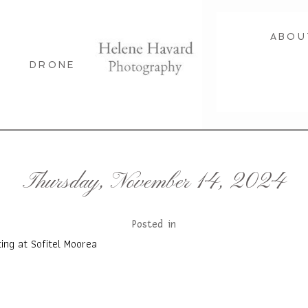
ABOU
DRONE
Thursday, November 14, 2024
Posted in