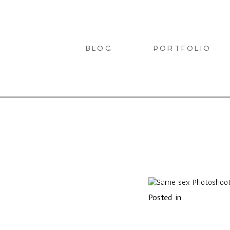
BLOG
PORTFOLIO
LIO
Posted in
T