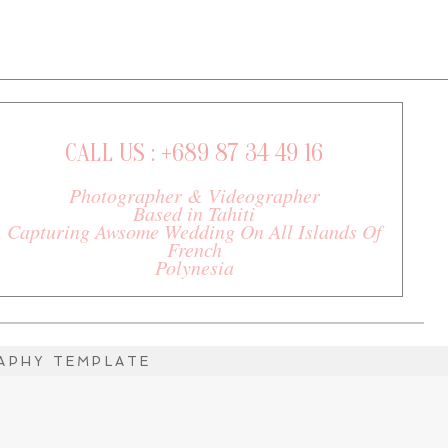
CALL US : +689 87 34 49 16
Photographer & Videographer
Based in Tahiti
Capturing Awsome Wedding On All Islands Of
French
Polynesia
PHY TEMPLATE