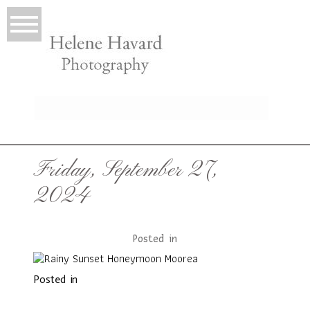
LIO
Friday, September 27,
2024
Posted in
Posted in
T