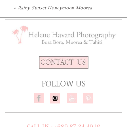
«
Rainy Sunset Honeymoon Moorea
FOLLOW US