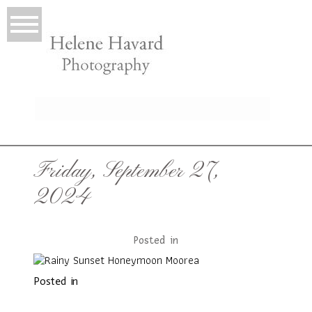
LIO
Friday, September 27,
2024
Posted in
Posted in
T