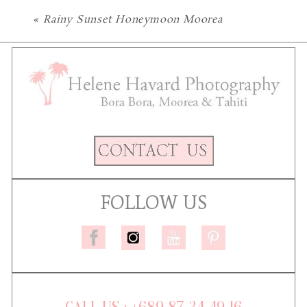
«
Rainy Sunset Honeymoon Moorea
FOLLOW US