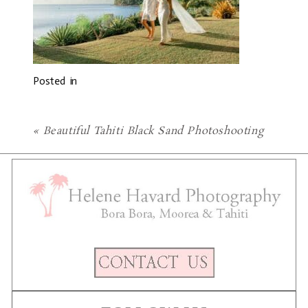
Posted in
«
Beautiful Tahiti Black Sand Photoshooting