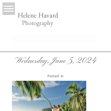
LIO
Wednesday, June 5, 2024
Posted in
T