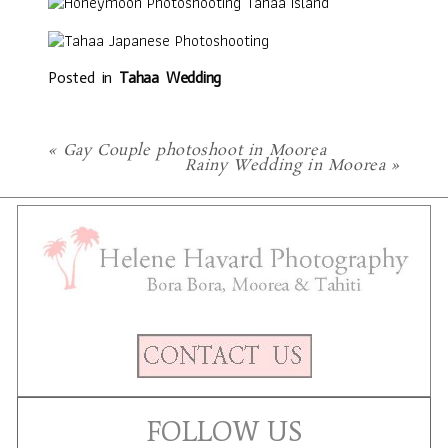
Posted in
Tahaa Wedding
«
Gay Couple photoshoot in Moorea
Rainy Wedding in Moorea
»
FOLLOW US