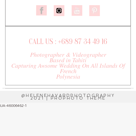
CALL US : +689 87 34 49 16
Photographer & Videographer
Based in Tahiti
Capturing Awsome Wedding On All Islands Of
French
Polynesia
@HELENEHAVARDPHOTOGRAPHY
2021
|
PROPHOTO THEME
UA-46006462-1