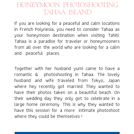
HONEYMOON PHOTOSHOOTING
TAHAA ISLAND
If you are looking for a peaceful and calm locations
in French Polynesia, you need to consider
Tahaa
as
your honeymoon destination when visiting Tahiti.
Tahaa
is a paradise for traveler or honeymooners
from all over the world who are looking for a calm
and peaceful places.
Honeymoon Photoshooting
Tahaa Island
Together with her husband yumi came to have a
romantic & photoshooting in Tahaa. The lovely
husband and wife traveled from Tokyo, Japan
where hey recently got married. They wanted to
have their photos taken on a beautiful beach. On
their wedding day they only got to celebrate in a
large home ceremony. This is why they wanted to
have this session for a more intimate photoshoot
where they could be themselves !