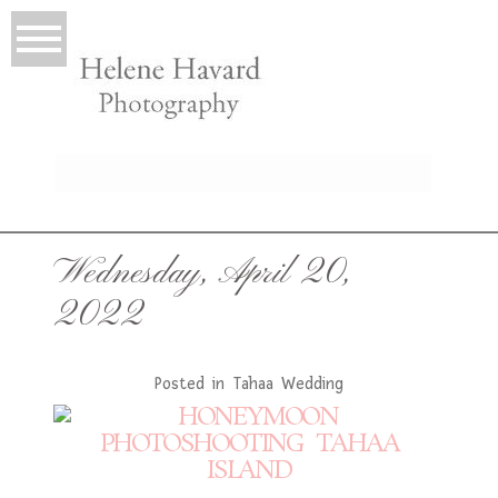
LIO
Wednesday, April 20,
2022
Posted in
Tahaa Wedding
T