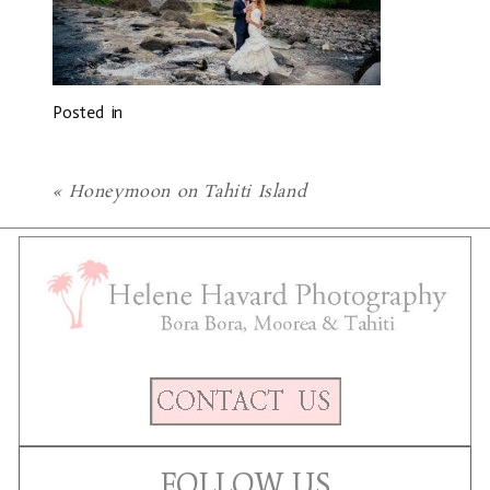
Posted in
«
Honeymoon on Tahiti Island
FOLLOW US