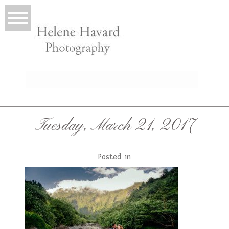
LIO
Tuesday, March 21, 2017
Posted in
T