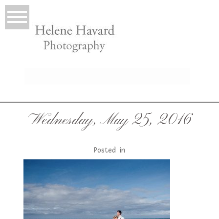
LIO
Wednesday, May 25, 2016
Posted in
T