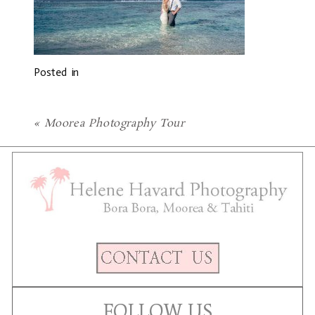
Posted in
«
Moorea Photography Tour
FOLLOW US