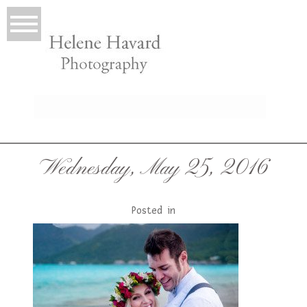
LIO
Wednesday, May 25, 2016
Posted in
T