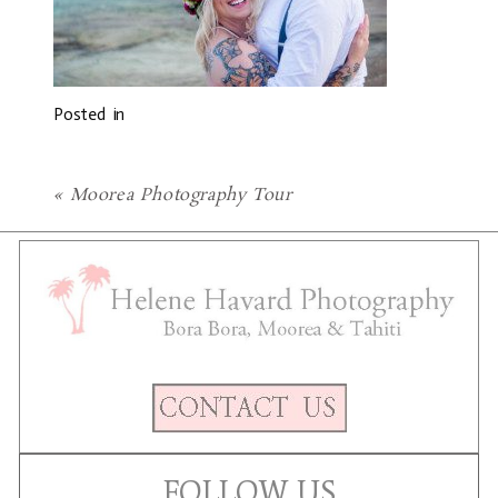
Posted in
«
Moorea Photography Tour
FOLLOW US