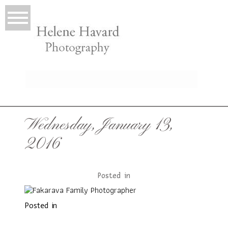
LIO
Wednesday, January 13,
2016
Posted in
Posted in
T