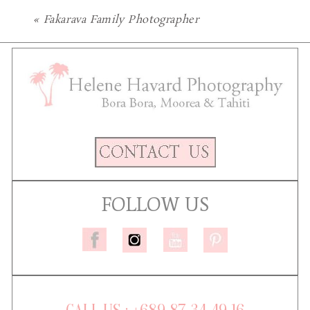
«
Fakarava Family Photographer
FOLLOW US