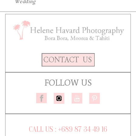
Wedding
FOLLOW US
CALL US : +689 87 34 49 16