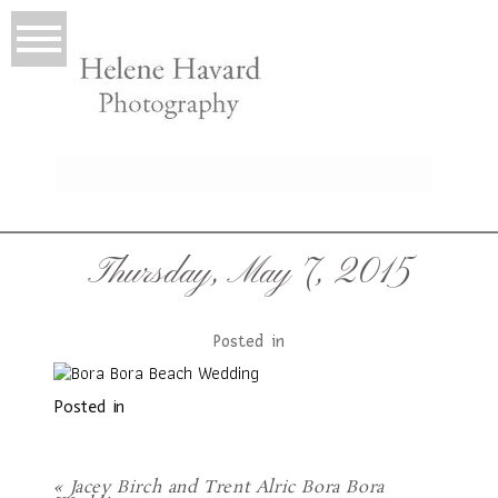
LIO
Thursday, May 7, 2015
Posted in
Posted in
T
«
Jacey Birch and Trent Alric Bora Bora